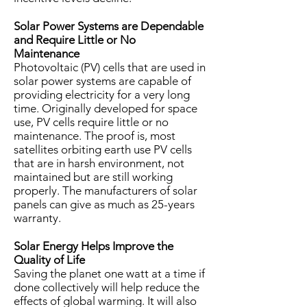
Solar Power Systems are Dependable
and Require Little or No
Maintenance
Photovoltaic (PV) cells that are used in
solar power systems are capable of
providing electricity for a very long
time. Originally developed for space
use, PV cells require little or no
maintenance. The proof is, most
satellites orbiting earth use PV cells
that are in harsh environment, not
maintained but are still working
properly. The manufacturers of solar
panels can give as much as 25-years
warranty.
Solar Energy Helps Improve the
Quality of Life
Saving the planet one watt at a time if
done collectively will help reduce the
effects of global warming. It will also