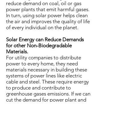
reduce demand on coal, oil or gas
power plants that emit harmful gases.
In turn, using solar power helps clean
the air and improves the quality of life
of every individual on the planet.
Solar Energy can Reduce Demands
for other Non-Biodegradable
Materials.
For utility companies to distribute
power to every home, they need
materials necessary in building these
systems of power lines like electric
cable and steel. These require energy
to produce and contribute to
greenhouse gases emissions. If we can
cut the demand for power plant and
switch into alternative energy, we can
also reduce the demand for these
materials and help the environment.