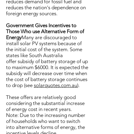
reduces demand for fossil fuel and
reduces the nation's dependence on
foreign energy sources.
Government Gives Incentives to
Those Who use Alternative Form of
Energy
Many are discouraged to
install solar PV systems because of
the initial cost of the system. Some
states like South Australia
offer subsidy of battery storage of up
to maximum $6000. It is expected the
subsidy will decrease over time when
the cost of battery storage continues
to drop (see
solarquotes.com.au
).
These offers are relatively good
considering the substantial increase
of energy cost in recent years.
Note: Due to the increasing number
of households who want to switch
into alternative forms of energy, the
incentive levels decline.