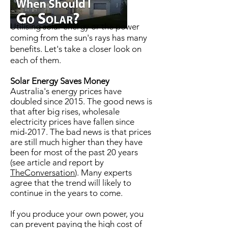
Utilising solar energy or the power
coming from the sun's rays has many
benefits. Let's take a closer look on
each of them.
Solar Energy Saves Money
Australia's energy prices have
doubled since 2015. The good news is
that after big rises, wholesale
electricity prices have fallen since
mid-2017. The bad news is that prices
are still much higher than they have
been for most of the past 20 years
(see article and report by
TheConversation
). Many experts
agree that the trend will likely to
continue in the years to come.
If you produce your own power, you
can prevent paying the high cost of