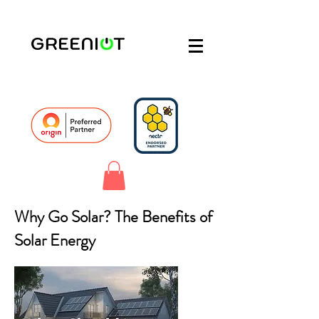
Why Go Solar? The Benefits of
Solar Energy