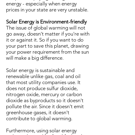
energy - especially when energy
prices in your state are very unstable.
Solar Energy is Environment-friendly
The issue of global warming will not
go away, doesn't matter if you're with
it or against it. So if you want to do
your part to save this planet, drawing
your power requirement from the sun
will make a big difference.
Solar energy is sustainable and
renewable unlike gas, coal and oil
that most utility companies use. It
does not produce sulfur dioxide,
nitrogen oxide, mercury or carbon
dioxide as byproducts so it doesn't
pollute the air. Since it doesn't emit
greenhouse gases, it doesn't
contribute to global warming.
Furthermore, using solar energy