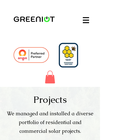
Projects
We managed and installed a diverse
portfolio of residential and
commercial solar projects.