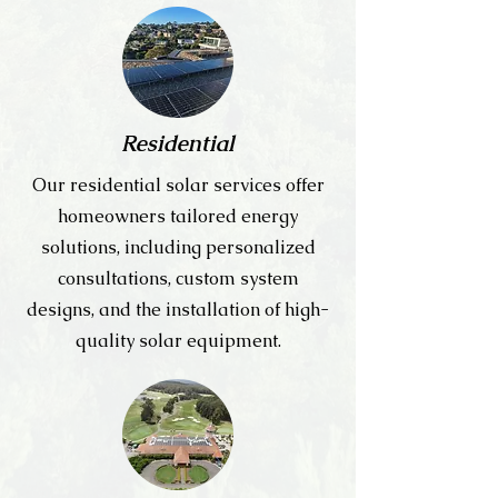
Residential
Our residential solar services offer
homeowners tailored energy
solutions, including personalized
consultations, custom system
designs, and the installation of high-
quality solar equipment.