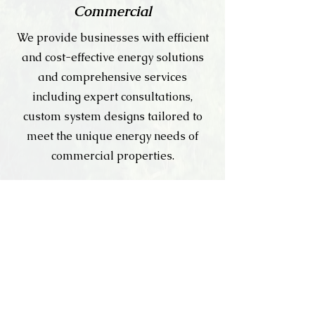
Commercial
We provide businesses with efficient
and cost-effective energy solutions
and comprehensive services
including expert consultations,
custom system designs tailored to
meet the unique energy needs of
commercial properties.