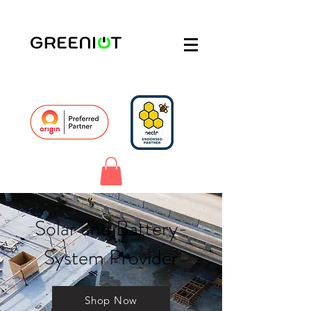
Solar and Battery-
System Provider
Shop Now