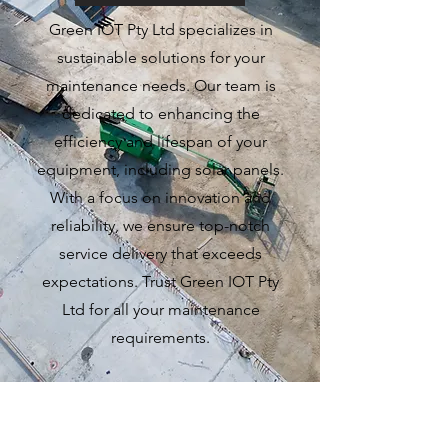
Green IOT Pty Ltd specializes in
sustainable solutions for your
maintenance needs. Our team is
dedicated to enhancing the
efficiency and lifespan of your
equipment, including solar panels.
With a focus on innovation and
reliability, we ensure top-notch
service delivery that exceeds
expectations. Trust Green IOT Pty
Ltd for all your maintenance
requirements.