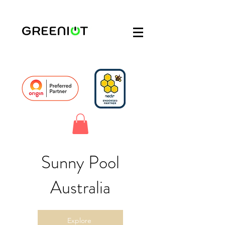
Sunny Pool
Australia
Explore