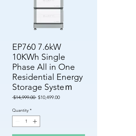
EP760 7.6kW
10KWh Single
Phase All in One
Residential Energy
Storage Systeｍ
Regular Price
Sale Price
 $14,999.00 
$10,499.00
Quantity
*