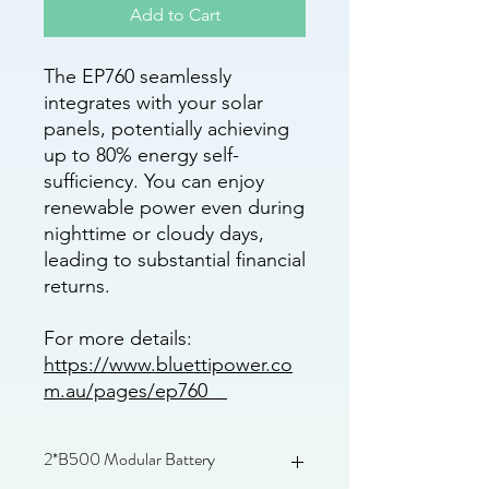
Add to Cart
The EP760 seamlessly
integrates with your solar
panels, potentially achieving
up to 80% energy self-
sufficiency. You can enjoy
renewable power even during
nighttime or cloudy days,
leading to substantial financial
returns.
For more details:
https://www.bluettipower.co
m.au/pages/ep760
2*B500 Modular Battery