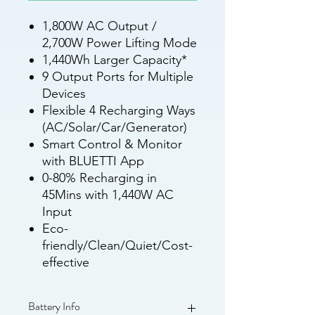
1,800W AC Output /
2,700W Power Lifting Mode
1,440Wh Larger Capacity*
9 Output Ports for Multiple
Devices
Flexible 4 Recharging Ways
(AC/Solar/Car/Generator)
Smart Control & Monitor
with BLUETTI App
0-80% Recharging in
45Mins with 1,440W AC
Input
Eco-
friendly/Clean/Quiet/Cost-
effective
Battery Info