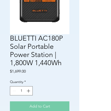
BLUETTI AC180P
Solar Portable
Power Station |
1,800W 1,440Wh
Price
$1,699.00
Quantity
*
Add to Cart