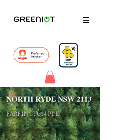
NORTH RYDE NSW 2113
FARRINGTON PDE