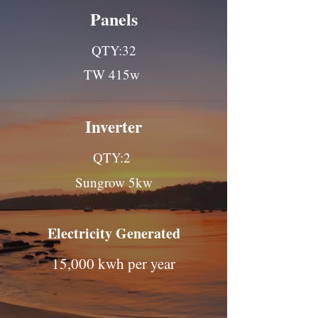
Panels
QTY:32
TW 415w
Inverter
QTY:2
Sungrow 5kw
Electricity Generated
15,000 kwh per year