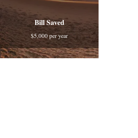
Bill Saved
$5,000 per year