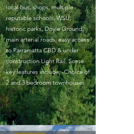
local bus, shops, multiple
reputable schools, WSU,
historic parks, Doyle Ground,
main arterial roads, easy access
to Parramatta CBD & under
construction Light Rail. Some
key features include: -Choice of
2 and 3 bedroom townhouses