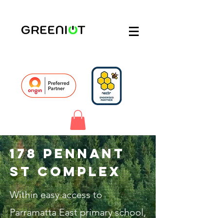
178 Pennant
St complex
Within easy access to
Parramatta East primary school,