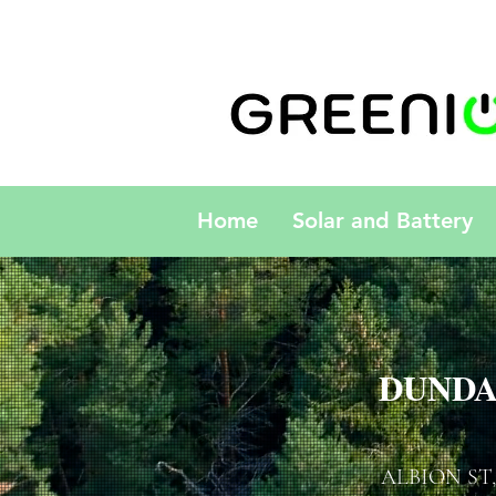
Home
Solar and Battery
DUNDA
ALBION ST,