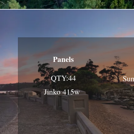
Panels
QTY:44
Sun
Jinko 415w