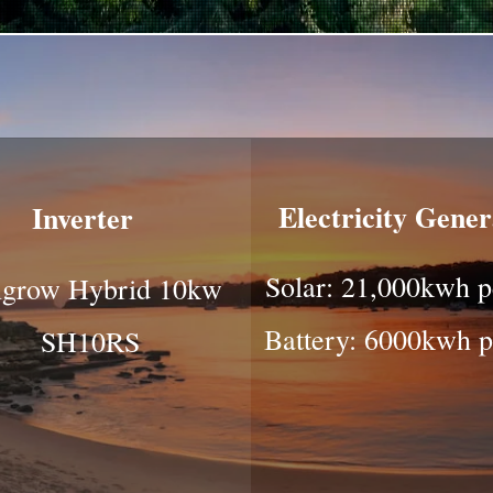
Electricity Gene
Inverter
Solar: 21,000kwh p
grow Hybrid 10kw
Battery: 6000kwh p
SH10RS