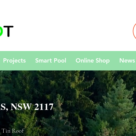
Projects
Smart Pool
Online Shop
News 
S, NSW 2117
 Tin Roof