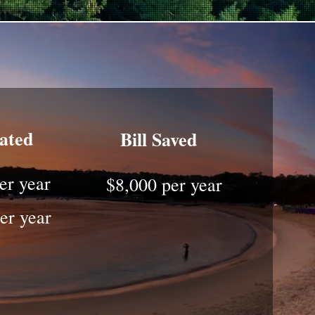
rated
Bill Saved
er year
$8,000 per year
er year