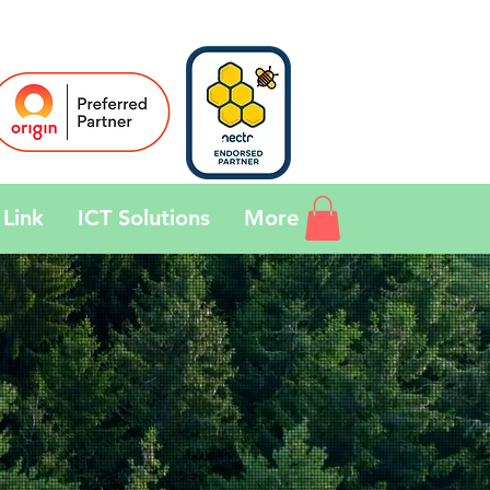
Link
ICT Solutions
More